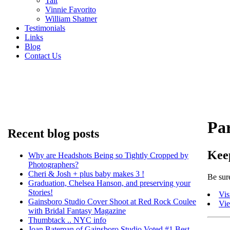
Tait
Vinnie Favorito
William Shatner
Testimonials
Links
Blog
Contact Us
Pa
Recent blog posts
Kee
Why are Headshots Being so Tightly Cropped by
Photographers?
Cheri & Josh + plus baby makes 3 !
Be sure
Graduation, Chelsea Hanson, and preserving your
Stories!
Vis
Gainsboro Studio Cover Shoot at Red Rock Coulee
Vi
with Bridal Fantasy Magazine
Thumbtack .. NYC info
Joan Bateman of Gainsboro Studio Voted #1 Best