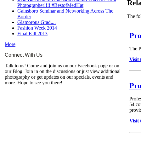
Rela
Photographer!!!! #BestofMedHat
Gainsboro Seminar and Networking Across The
The fol
Border
Glamorous Grad....
Fashion Week 2014
Final Fall 2013
Pro
More
The P
Connect With Us
Visit
Talk to us! Come and join us on our Facebook page or on
our Blog. Join in on the discussions or just view additional
photography or get updates on our specials, events and
more. Hope to see you there!
Pro
Profe
54 co
provid
Visit