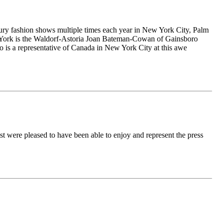
ury fashion shows multiple times each year in New York City, Palm
 York is the Waldorf-Astoria Joan Bateman-Cowan of Gainsboro
ho is a representative of Canada in New York City at this awe
were pleased to have been able to enjoy and represent the press