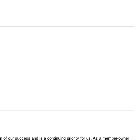
 of our success and is a continuing priority for us. As a member-owner