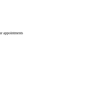
lar appointments