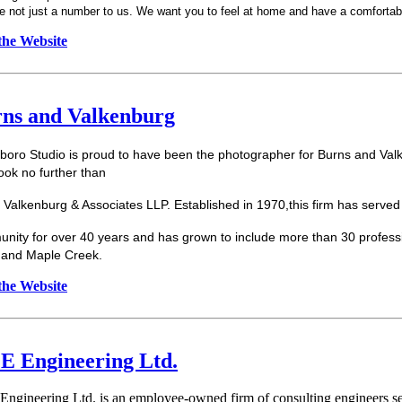
e not just a number to us. We want you to feel at home and have a comfortab
 the Website
ns and Valkenburg
boro
Studio is proud to have been the photographer for Burns and Valk
ook no further than
 Valkenburg & Associates LLP. Established in 1970,this firm has served
nity for over 40 years and has grown to include more than 30 profession
and Maple Creek.
 the Website
 Engineering Ltd.
ngineering Ltd. is an employee-owned firm of consulting engineers ser