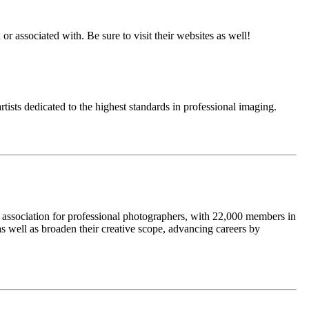
or associated with. Be sure to visit their websites as well!
tists dedicated to the highest standards in professional imaging.
t association for professional photographers, with 22,000 members in
as well as broaden their creative scope, advancing careers by