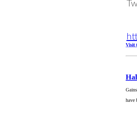
Tw
ht
Visit
Hal
Gains
have 