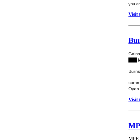
you ar
Visit
Bur
Gai
ns
Hat
,
l
Burns
commu
Oyen 
Visit
MPE
MPE E