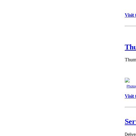
Visit
Th
Thumb
Photo
Visit
Ser
Delive