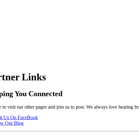
rtner Links
ping You Connected
 to visit our other pages and join us to post. We always love hearing f
it Us On FaceBook
ew Our Blog