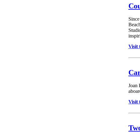
Cou
Since
Beach
Studi
inspir
Visit
Car
Joan 
aboard
Visit
Two