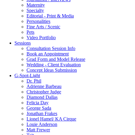
Maternity
Specialty
Editorial - Print & Media
Personalities
Fine Arts / Scenic
Pets
Video Portfolio
Sessions
Consultation Session Info
Book an Appointment
Grad Form and Model Release
Wedding - Client Evaluation
Concept Ideas Submission
G-Spot-Light
Dr. Phil
Adrienne Barbeau
Christopher Judge
Diamond Dallas
Felicia Day
George Sada
Jonathan Frakes
Lionel Hamel/ KA Cirque
Louie Anderson
Matt Frewer