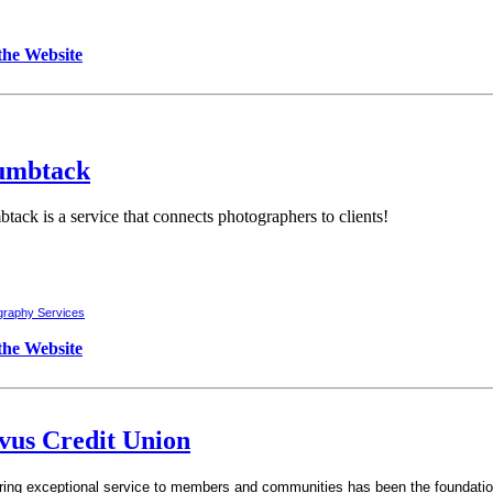
 the Website
umbtack
tack is a service that connects photographers to clients!
graphy Services
 the Website
vus Credit Union
ring exceptional service to members and communities has been the foundation