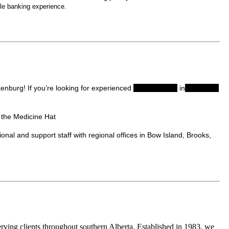
le banking experience.
enburg! If you’re looking for experienced
accountants
in
Medicine
 the Medicine Hat
al and support staff with regional offices in Bow Island, Brooks,
ving clients throughout southern Alberta. Established in 1983, we