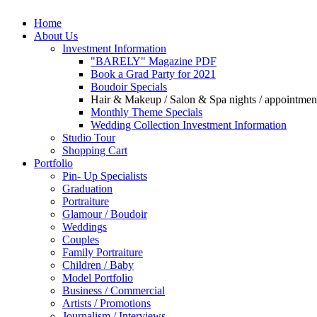
Home
About Us
Investment Information
"BARELY" Magazine PDF
Book a Grad Party for 2021
Boudoir Specials
Hair & Makeup / Salon & Spa nights / appointments 
Monthly Theme Specials
Wedding Collection Investment Information
Studio Tour
Shopping Cart
Portfolio
Pin- Up Specialists
Graduation
Portraiture
Glamour / Boudoir
Weddings
Couples
Family Portraiture
Children / Baby
Model Portfolio
Business / Commercial
Artists / Promotions
Journalism / Interviews