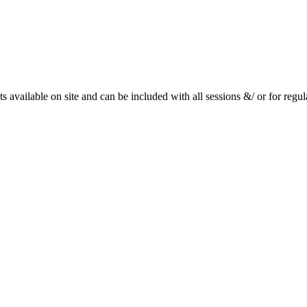
available on site and can be included with all sessions &/ or for regu