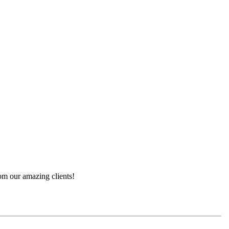
rom our amazing clients!