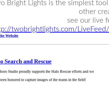
o Bright Lights is the simplest too
other cre
see our live 
tp://twobrightlights.com/LiveFee
 the Website
o Search and Rescue
boro Studio proudly supports the Halo Rescue efforts and we
been honored to capture images of the teams in the field!