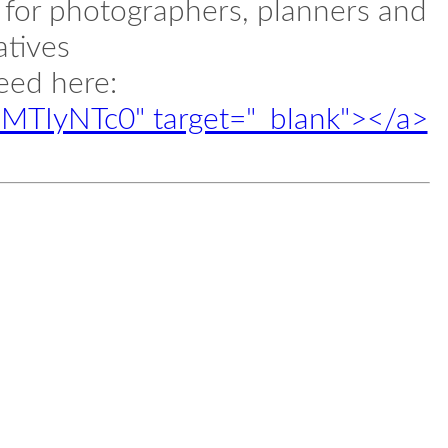
l for photographers, planners and
atives
feed here:
d/MTIyNTc0" target="_blank"></a>