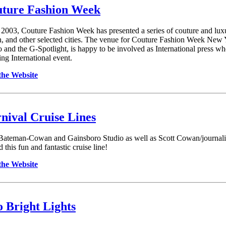
ture Fashion Week
 2003, Couture Fashion Week has presented a series of couture and lux
, and other selected cities. The venue for Couture Fashion Week New
o and the G-Spotlight, is happy to be involved as International press w
ing International event.
 the Website
nival Cruise Lines
Bateman-Cowan and Gainsboro Studio as well as Scott Cowan/journalist 
 this fun and fantastic cruise line!
 the Website
 Bright Lights