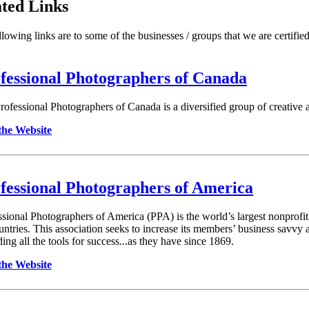
ted Links
lowing links are to some of the businesses / groups that we are certified 
fessional Photographers of Canada
rofessional Photographers of Canada is a diversified group of creative ar
 the Website
fessional Photographers of America
ssional Photographers of America (PPA) is the world’s largest nonprofi
untries. This association seeks to increase its members’ business savvy 
ing all the tools for success...as they have since 1869.
 the Website