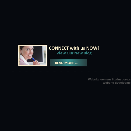
Website content ©gainsboro.ca
Website developme