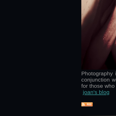
Photography is
conjunction w
for those who 
joan's blog