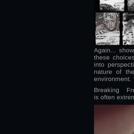
Again... show
these choices
into perspecti
nature of th
environment.
Breaking F
is often extrem