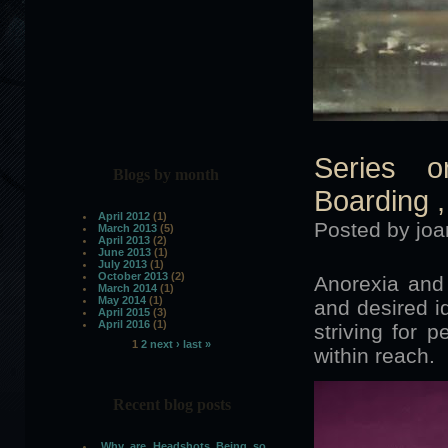
Series o
Blogs by month
Boarding ,
April 2012
(1)
Posted by joa
March 2013
(5)
April 2013
(2)
June 2013
(1)
July 2013
(1)
October 2013
(2)
Anorexia and 
March 2014
(1)
May 2014
(1)
and desired id
April 2015
(3)
April 2016
(1)
striving for p
1
2
next ›
last »
within reach.
Pages
Recent blog posts
Why are Headshots Being so