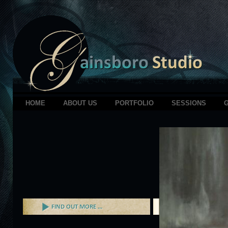
HOME
ABOUT US
PORTFOLIO
SESSIONS
G