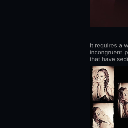
It requires a 
incongruent p
that have sed