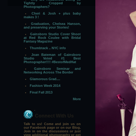
Tightly Cropped by
Photographers?
Cheri & Josh + plus baby
makes 3 !
Graduation, Chelsea Hanson,
and preserving your Stories!
Gainsboro Studio Cover Shoot
at Red Rock Coulee with Bridal
Fantasy Magazine
Thumbtack .. NYC info
Joan Bateman of Gainsboro
Studio Voted #1 Best
Photographer!!!! #BestofMedHat
Gainsboro Seminar and
Networking Across The Border
Glamorous Grad....
Fashion Week 2014
Final Fall 2013
More
Connect With Us
Talk to us! Come and join us on
our Facebook page or on our Blog.
Join in on the discussions or just
view additional photography or get