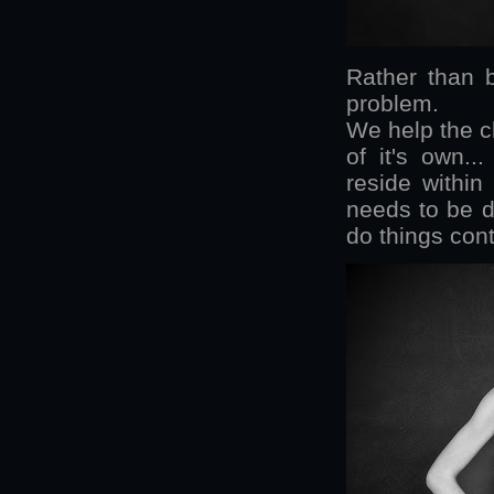
Rather than 
problem.
We help the c
of it's own..
reside withi
needs to be 
do things cont