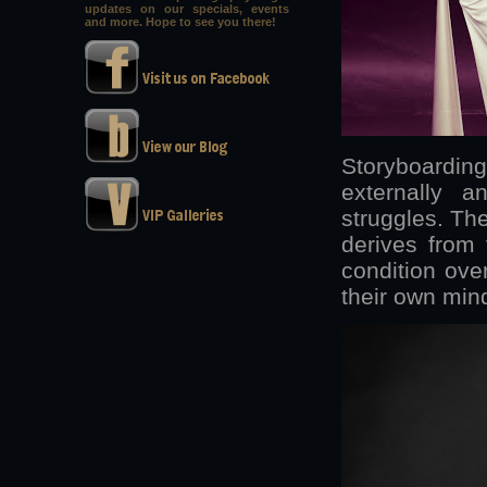
updates on our specials, events
and more. Hope to see you there!
Storyboarding
externally an
struggles. The
derives from t
condition ove
their own min