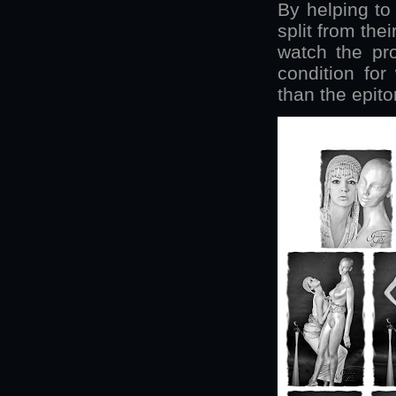
By helping to
split from thei
watch the pro
condition for
than the epito