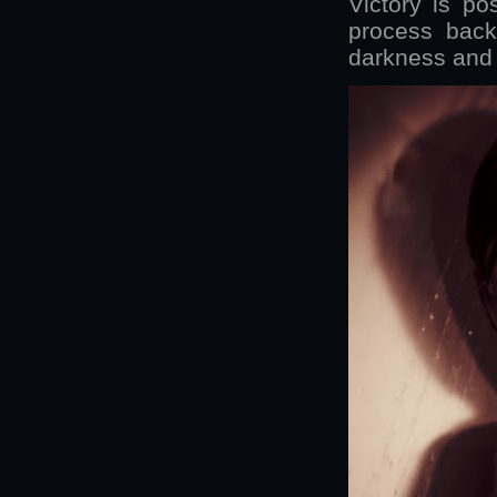
Victory is po
process back
darkness and i