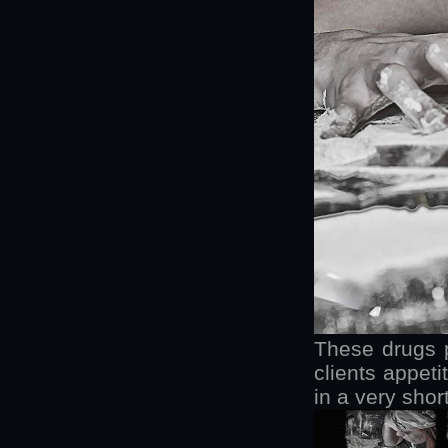
These drugs 
clients appeti
in a very shor