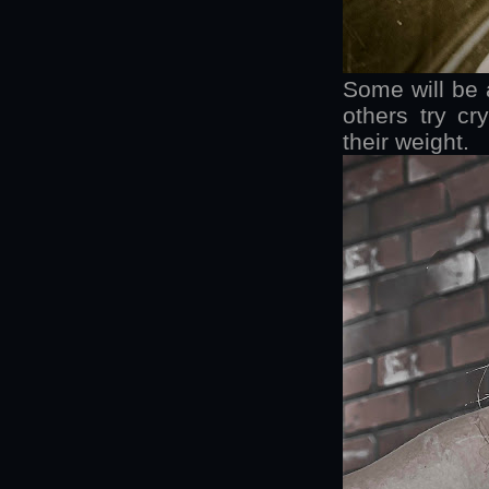
Some will be a
others try cr
their weight.