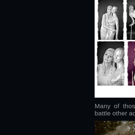
Many of thos
battle other a